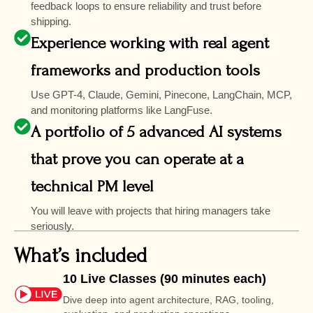
feedback loops to ensure reliability and trust before
shipping.
Experience working with real agent
frameworks and production tools
Use GPT-4, Claude, Gemini, Pinecone, LangChain, MCP,
and monitoring platforms like LangFuse.
A portfolio of 5 advanced AI systems
that prove you can operate at a
technical PM level
You will leave with projects that hiring managers take
seriously.
What’s included
10 Live Classes (90 minutes each)
Dive deep into agent architecture, RAG, tooling,