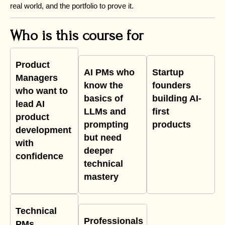
real world, and the portfolio to prove it.
Who is this course for
Product
AI PMs who
Startup
Managers
know the
founders
who want to
basics of
building AI-
lead AI
LLMs and
first
product
prompting
products
development
but need
with
deeper
confidence
technical
mastery
Technical
Professionals
PMs,