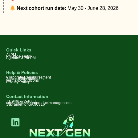
Next cohort run date:
May 30 - June 28, 2026
Quick Links
AI PM
PM Accelerator
Agentic AI For PM
Help & Policies
Corporate Reimbursement
Accessibility Statement
Terms & Conditions
Privacy Policy
Contact Information
+1(949)772-4663
support@nextgenproductmanager.com
Sacramento, CA 95816
L
i
n