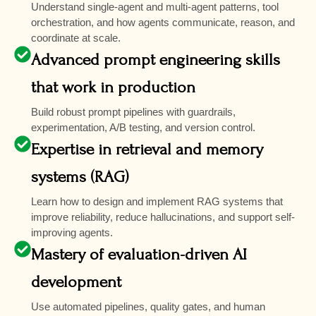
Understand single-agent and multi-agent patterns, tool
orchestration, and how agents communicate, reason, and
coordinate at scale.
Advanced prompt engineering skills
that work in production
Build robust prompt pipelines with guardrails,
experimentation, A/B testing, and version control.
Expertise in retrieval and memory
systems (RAG)
Learn how to design and implement RAG systems that
improve reliability, reduce hallucinations, and support self-
improving agents.
Mastery of evaluation-driven AI
development
Use automated pipelines, quality gates, and human