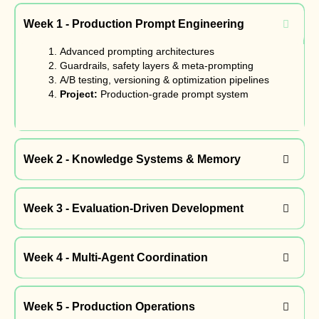
Week 1 - Production Prompt Engineering
Advanced prompting architectures
Guardrails, safety layers & meta-prompting
A/B testing, versioning & optimization pipelines
Project:
Production-grade prompt system
Week 2 - Knowledge Systems & Memory
Week 3 - Evaluation-Driven Development
Week 4 - Multi-Agent Coordination
Week 5 - Production Operations