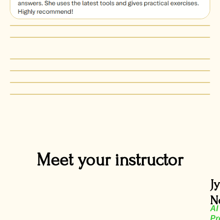
Meet your instructor
J
N
AI
Pr