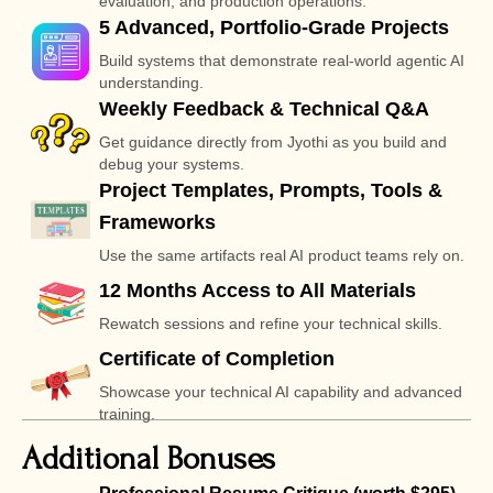
evaluation, and production operations.
5 Advanced, Portfolio-Grade Projects
Build systems that demonstrate real-world agentic AI
understanding.
Weekly Feedback & Technical Q&A
Get guidance directly from Jyothi as you build and
debug your systems.
Project Templates, Prompts, Tools &
Frameworks
Use the same artifacts real AI product teams rely on.
12 Months Access to All Materials
Rewatch sessions and refine your technical skills.
Certificate of Completion
Showcase your technical AI capability and advanced
training.
Additional Bonuses