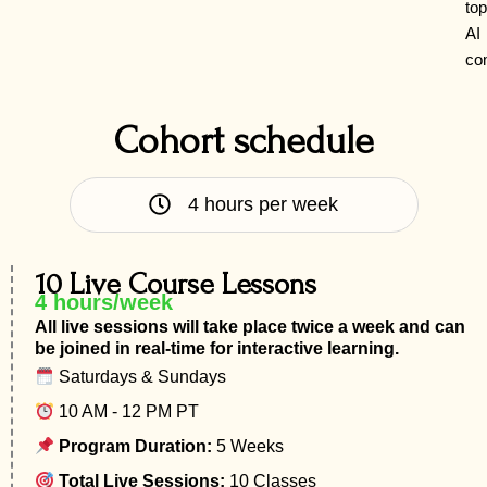
top
AI
co
Cohort schedule
4 hours per week
10 Live Course Lessons
4 hours/week
All live sessions will take place twice a week and can
be joined in real-time for interactive learning.
Saturdays & Sundays
10 AM - 12 PM PT
Program Duration:
5 Weeks
Total Live Sessions:
10 Classes