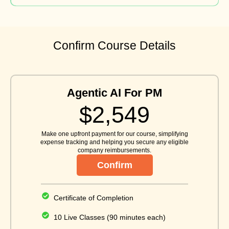
Confirm Course Details
Agentic AI For PM
$2,549
Make one upfront payment for our course, simplifying
expense tracking and helping you secure any eligible
company reimbursements.
Confirm
Certificate of Completion
10 Live Classes (90 minutes each)