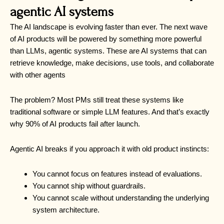
agentic AI systems
The AI landscape is evolving faster than ever. The next wave
of AI products will be powered by something more powerful
than LLMs, agentic systems. These are AI systems that can
retrieve knowledge, make decisions, use tools, and collaborate
with other agents
The problem? Most PMs still treat these systems like
traditional software or simple LLM features. And that’s exactly
why 90% of AI products fail after launch.
Agentic AI breaks if you approach it with old product instincts:
You cannot focus on features instead of evaluations.
You cannot ship without guardrails.
You cannot scale without understanding the underlying
system architecture.