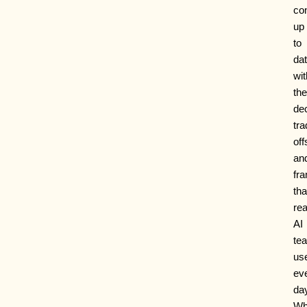
co
up
to
da
wit
the
dec
tra
off
an
fr
tha
rea
AI
te
us
ev
da
Wh