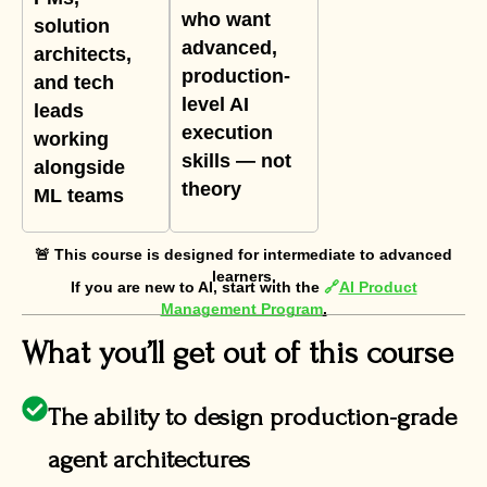
who want
solution
advanced,
architects,
production-
and tech
level AI
leads
execution
working
skills — not
alongside
theory
ML teams
🚨 This course is designed for intermediate to advanced
learners.
If you are new to AI, start with the
🔗
AI Product
Management Program
.
What you’ll get out of this course
The ability to design production-grade
agent architectures