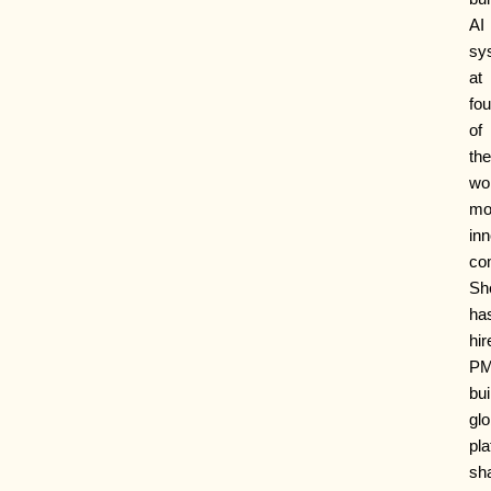
AI
sy
at
fou
of
the
wor
mo
inn
co
Sh
ha
hir
PM
bui
glo
pla
sh