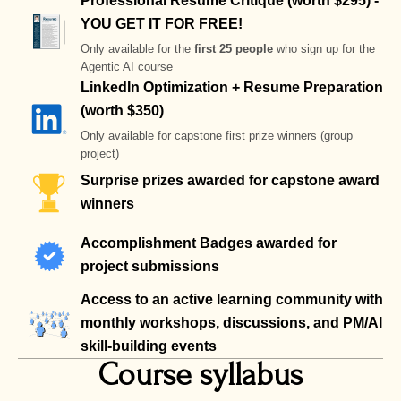
Professional Resume Critique (worth $295) -
YOU GET IT FOR FREE!
Only available for the
first 25 people
who sign up for the
Agentic AI course
LinkedIn Optimization + Resume Preparation
(worth $350)
Only available for capstone first prize winners (group
project)
Surprise prizes awarded for capstone award
winners
Accomplishment Badges awarded for
project submissions
Access to an active learning community with
monthly workshops, discussions, and PM/AI
skill-building events
Course syllabus