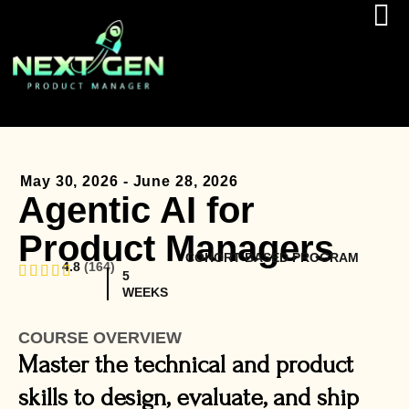
May 30, 2026 - June 28, 2026
Agentic AI for
Product Managers
COHORT BASED PROGRAM
4.8
(164)
5
WEEKS
COURSE OVERVIEW
Master the technical and product
skills to design, evaluate, and ship