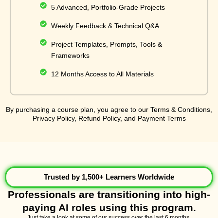
5 Advanced, Portfolio-Grade Projects
Weekly Feedback & Technical Q&A
Project Templates, Prompts, Tools &
Frameworks
12 Months Access to All Materials
By purchasing a course plan, you agree to our Terms & Conditions,
Privacy Policy, Refund Policy, and Payment Terms
Trusted by 1,500+ Learners Worldwide
Professionals are transitioning into high-
paying AI roles using this program.
Just take a look at some of our success over the last 6 months.