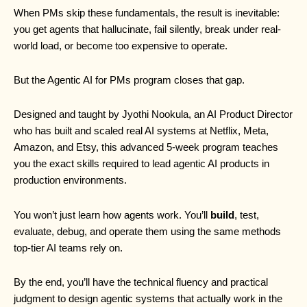
When PMs skip these fundamentals, the result is inevitable:
you get agents that hallucinate, fail silently, break under real-
world load, or become too expensive to operate.
But the Agentic AI for PMs program closes that gap.
Designed and taught by Jyothi Nookula, an AI Product Director
who has built and scaled real AI systems at Netflix, Meta,
Amazon, and Etsy, this advanced 5-week program teaches
you the exact skills required to lead agentic AI products in
production environments.
You won’t just learn how agents work. You’ll
build
, test,
evaluate, debug, and operate them using the same methods
top-tier AI teams rely on.
By the end, you’ll have the technical fluency and practical
judgment to design agentic systems that actually work in the