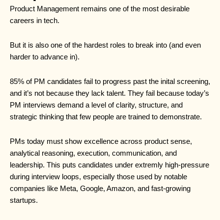
Product Management remains one of the most desirable
careers in tech.
But it is also one of the hardest roles to break into (and even
harder to advance in).
85% of PM candidates fail to progress past the inital screening,
and it’s not because they lack talent. They fail because today’s
PM interviews demand a level of clarity, structure, and
strategic thinking that few people are trained to demonstrate.
PMs today must show excellence across product sense,
analytical reasoning, execution, communication, and
leadership. This puts candidates under extremly high-pressure
during interview loops, especially those used by notable
companies like Meta, Google, Amazon, and fast-growing
startups.