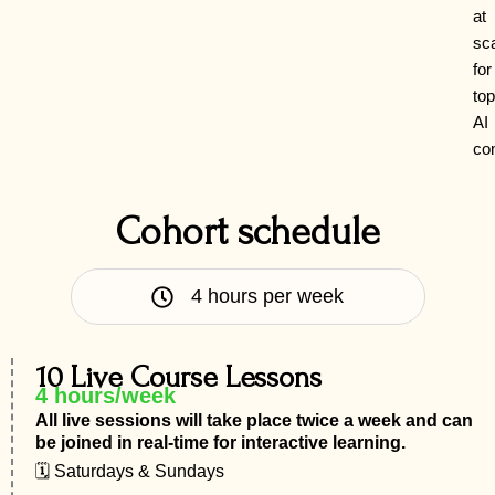
at
sc
for
top
AI
co
Cohort schedule
4 hours per week
10 Live Course Lessons
4 hours/week
All live sessions will take place twice a week and can
be joined in real-time for interactive learning.
🗓 Saturdays & Sundays