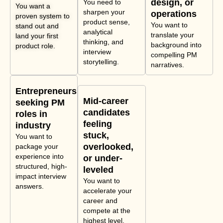
design, or
You need to
You want a
sharpen your
operations
proven system to
product sense,
You want to
stand out and
analytical
translate your
land your first
thinking, and
background into
product role.
interview
compelling PM
storytelling.
narratives.
Entrepreneurs
Mid-career
seeking PM
candidates
roles in
feeling
industry
stuck,
You want to
overlooked,
package your
experience into
or under-
structured, high-
leveled
impact interview
You want to
answers.
accelerate your
career and
compete at the
highest level.