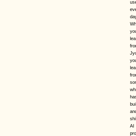
us
ev
da
Wh
yo
lea
fr
Jyo
you
lea
fr
so
wh
ha
bui
an
sh
AI
pr