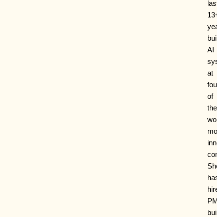
las
13
ye
bui
AI
sy
at
fou
of
the
wor
mo
inn
co
Sh
ha
hir
PM
bui