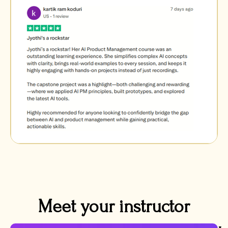
Meet your instructor