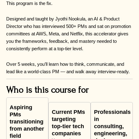
This program is the fix.
Designed and taught by Jyothi Nookula, an AI & Product
Director who has interviewed 500+ PMs and sat on promotion
committees at AWS, Meta, and Netflix, this accelerator gives
you the frameworks, feedback, and mastery needed to
consistently perform at a top-tier level.
Over 5 weeks, you’ll learn how to think, communicate, and
lead like a world-class PM — and walk away interview-ready.
Who is this course for
Aspiring
Current PMs
Professionals
PMs
targeting
in
transitioning
top-tier tech
consulting,
from another
companies
engineering,
field