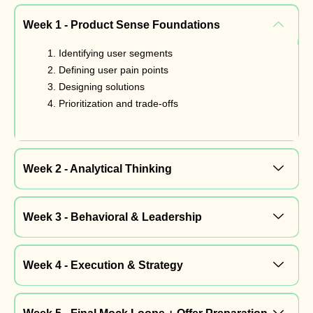
Week 1 - Product Sense Foundations
Identifying user segments
Defining user pain points
Designing solutions
Prioritization and trade-offs
Week 2 - Analytical Thinking
Week 3 - Behavioral & Leadership
Week 4 - Execution & Strategy