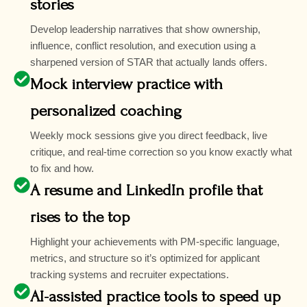
stories
Develop leadership narratives that show ownership,
influence, conflict resolution, and execution using a
sharpened version of STAR that actually lands offers.
Mock interview practice with
personalized coaching
Weekly mock sessions give you direct feedback, live
critique, and real-time correction so you know exactly what
to fix and how.
A resume and LinkedIn profile that
rises to the top
Highlight your achievements with PM-specific language,
metrics, and structure so it’s optimized for applicant
tracking systems and recruiter expectations.
AI-assisted practice tools to speed up