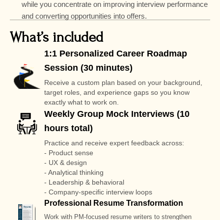
while you concentrate on improving interview performance
and converting opportunities into offers.
What’s included
1:1 Personalized Career Roadmap
Session (30 minutes)
Receive a custom plan based on your background,
target roles, and experience gaps so you know
exactly what to work on.
Weekly Group Mock Interviews (10
hours total)
Practice and receive expert feedback across:
- Product sense
- UX & design
- Analytical thinking
- Leadership & behavioral
- Company-specific interview loops
Professional Resume Transformation
Work with PM-focused resume writers to strengthen