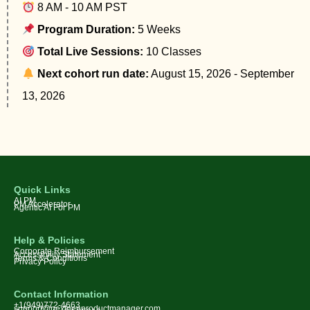
8 AM - 10 AM PST
Program Duration:
5 Weeks
Total Live Sessions:
10 Classes
Next cohort run date:
August 15, 2026 - September
13, 2026
Quick Links
AI PM
PM Accelerator
Agentic AI For PM
Help & Policies
Corporate Reimbursement
Accessibility Statement
Terms & Conditions
Privacy Policy
Contact Information
+1(949)772-4663
support@nextgenproductmanager.com