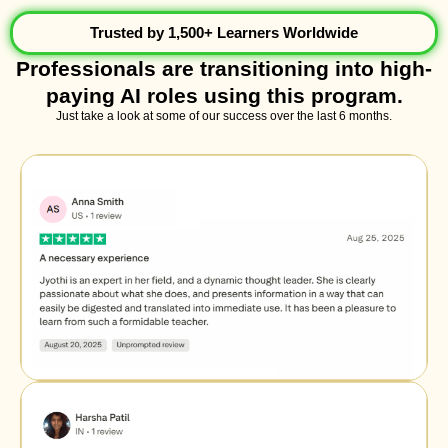
Trusted by 1,500+ Learners Worldwide
Professionals are transitioning into high-
paying AI roles using this program.
Just take a look at some of our success over the last 6 months.