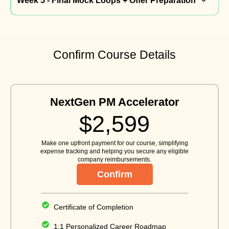
Week 5 - Final Mock Loops + Offer Preparation
Confirm Course Details
NextGen PM Accelerator
$2,599
Make one upfront payment for our course, simplifying
expense tracking and helping you secure any eligible
company reimbursements.
Confirm
Certificate of Completion
1:1 Personalized Career Roadmap