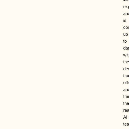
ex
an
is
co
up
to
da
wit
the
dec
tra
off
an
fr
tha
rea
AI
te