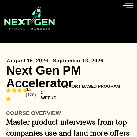
August 15, 2026 - September 13, 2026
Next Gen PM
Accelerator
COHORT BASED PROGRAM
4.8
5
(120)
WEEKS
COURSE OVERVIEW
Master product interviews from top
companies use and land more offers