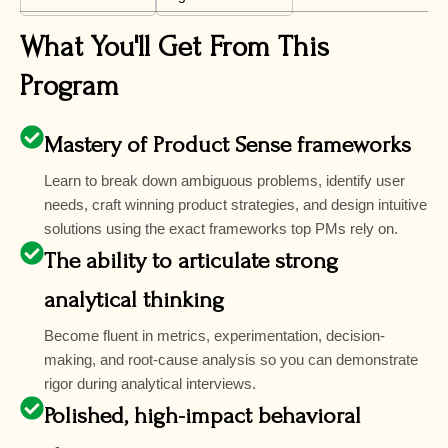
What You'll Get From This
Program
Mastery of Product Sense frameworks
Learn to break down ambiguous problems, identify user
needs, craft winning product strategies, and design intuitive
solutions using the exact frameworks top PMs rely on.
The ability to articulate strong
analytical thinking
Become fluent in metrics, experimentation, decision-
making, and root-cause analysis so you can demonstrate
rigor during analytical interviews.
Polished, high-impact behavioral