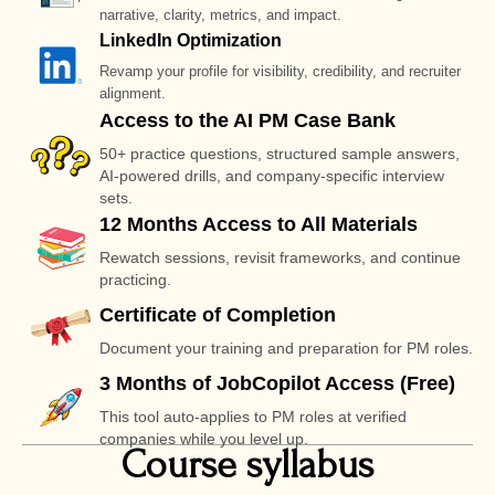
narrative, clarity, metrics, and impact.
LinkedIn Optimization
Revamp your profile for visibility, credibility, and recruiter
alignment.
Access to the AI PM Case Bank
50+ practice questions, structured sample answers,
AI-powered drills, and company-specific interview
sets.
12 Months Access to All Materials
Rewatch sessions, revisit frameworks, and continue
practicing.
Certificate of Completion
Document your training and preparation for PM roles.
3 Months of JobCopilot Access (Free)
This tool auto-applies to PM roles at verified
companies while you level up.
Course syllabus