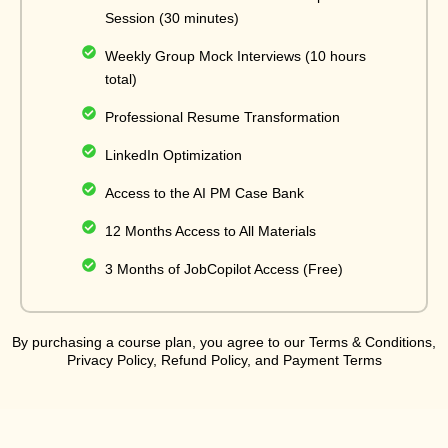
Session (30 minutes)
Weekly Group Mock Interviews (10 hours
total)
Professional Resume Transformation
LinkedIn Optimization
Access to the AI PM Case Bank
12 Months Access to All Materials
3 Months of JobCopilot Access (Free)
By purchasing a course plan, you agree to our Terms & Conditions,
Privacy Policy, Refund Policy, and Payment Terms