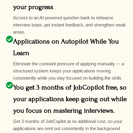
your progress
Access to an AI-powered question bank to rehearse
interview loops, get instant feedback, and strengthen weak
areas.
Applications on Autopilot While You
Learn
Eliminate the constant pressure of applying manually — a
structured system keeps your applications moving
consistently while you stay focused on building the skills
You get 3 months of JobCopilot free, so
your applications keep going out while
you focus on mastering interviews.
Get 3 months of JobCopilot at no additional cost, so your
applications are sent out consistently in the background