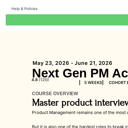
Help & Policies
May 23, 2026 - June 21, 2026
Next Gen PM Ac
4.8
(120)
5 WEEKS
COHORT 
COURSE OVERVIEW
Master product intervie
Product Management remains one of the most de
But it is also one of the hardest roles to break 