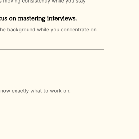
s moving consistently while you stay
cus on mastering interviews.
n the background while you concentrate on
know exactly what to work on.