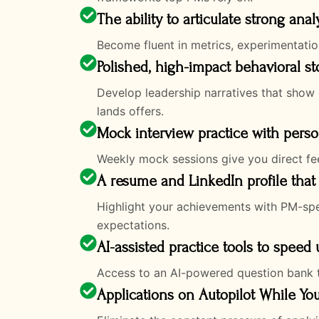
The ability to articulate strong anal
Become fluent in metrics, experimentatio
Polished, high-impact behavioral st
Develop leadership narratives that show 
lands offers.
Mock interview practice with pers
Weekly mock sessions give you direct fee
A resume and LinkedIn profile that 
Highlight your achievements with PM-speci
expectations.
AI-assisted practice tools to speed
Access to an AI-powered question bank t
Applications on Autopilot While Yo