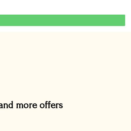
and more offers