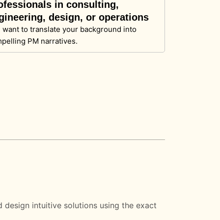
ofessionals in consulting,
gineering, design, or operations
 want to translate your background into
pelling PM narratives.
design intuitive solutions using the exact