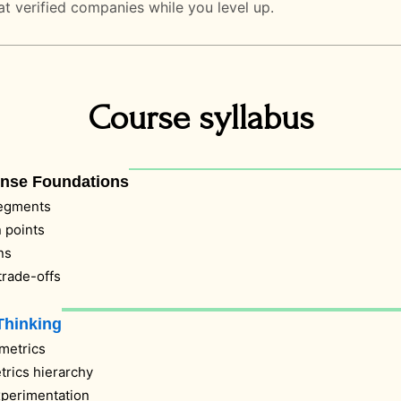
at verified companies while you level up.
Course syllabus
ense Foundations
segments
 points
ns
 trade-offs
Thinking
metrics
trics hierarchy
xperimentation