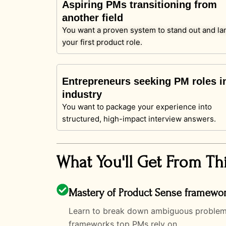
Aspiring PMs transitioning from
another field
You want a proven system to stand out and la
your first product role.
Entrepreneurs seeking PM roles i
industry
You want to package your experience into
structured, high-impact interview answers.
What You'll Get From Th
Mastery of Product Sense framewo
Learn to break down ambiguous problems, 
frameworks top PMs rely on.