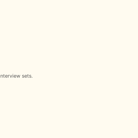
nterview sets.