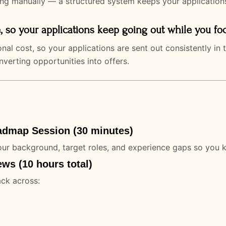
ing manually — a structured system keeps your application
, so your applications keep going out while you fo
nal cost, so your applications are sent out consistently i
erting opportunities into offers.
admap Session (30 minutes)
ur background, target roles, and experience gaps so you 
ws (10 hours total)
ack across: