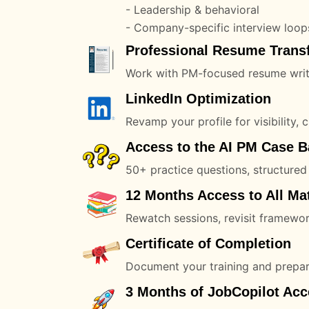
- Leadership & behavioral
- Company-specific interview loop
Professional Resume Trans
Work with PM-focused resume writer
LinkedIn Optimization
Revamp your profile for visibility, c
Access to the AI PM Case 
50+ practice questions, structured
12 Months Access to All Mat
Rewatch sessions, revisit framewor
Certificate of Completion
Document your training and prepar
3 Months of JobCopilot Acc