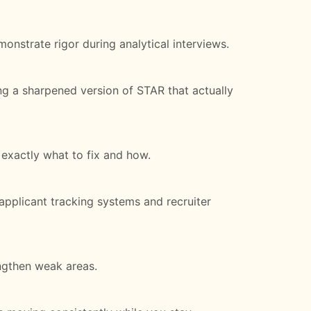
nstrate rigor during analytical interviews.
ing a sharpened version of STAR that actually
 exactly what to fix and how.
applicant tracking systems and recruiter
ngthen weak areas.