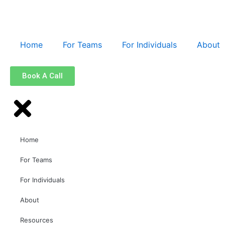
Home
For Teams
For Individuals
About
Book A Call
Home
For Teams
For Individuals
About
Resources