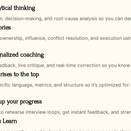
ytical thinking
n, decision-making, and root-cause analysis so you can demo
ories
ownership, influence, conflict resolution, and execution us
onalized coaching
dback, live critique, and real-time correction so you know
rises to the top
fic language, metrics, and structure so it’s optimized for 
 up your progress
o rehearse interview loops, get instant feedback, and stre
u Learn