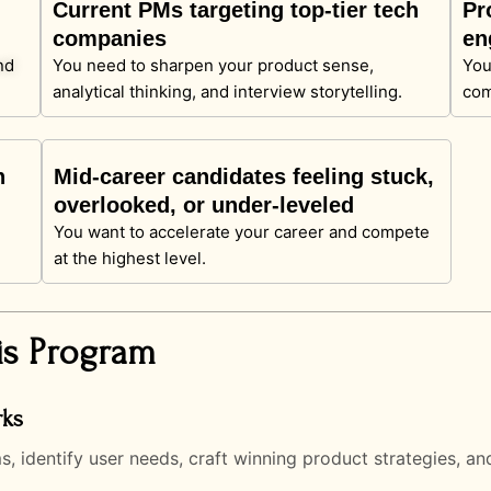
Current PMs targeting top-tier tech
Pr
companies
en
nd
You need to sharpen your product sense,
You
analytical thinking, and interview storytelling.
com
n
Mid-career candidates feeling stuck,
overlooked, or under-leveled
You want to accelerate your career and compete
at the highest level.
is Program
rks
identify user needs, craft winning product strategies, and 