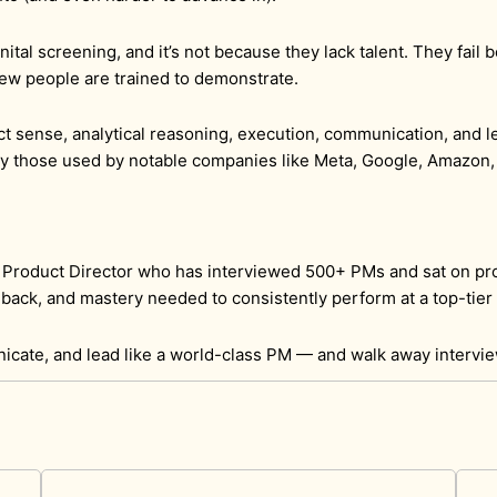
nital screening, and it’s not because they lack talent. They fai
t few people are trained to demonstrate.
 sense, analytical reasoning, execution, communication, and l
ly those used by notable companies like Meta, Google, Amazon,
& Product Director who has interviewed 500+ PMs and sat on pr
back, and mastery needed to consistently perform at a top-tier 
nicate, and lead like a world-class PM — and walk away intervi