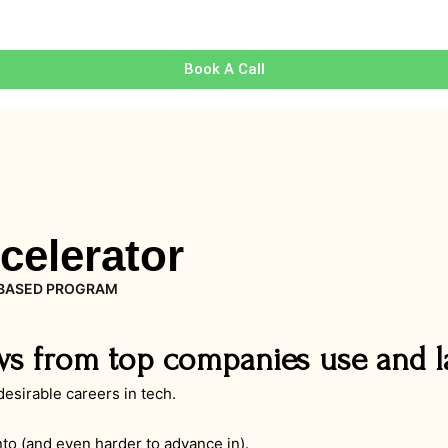
Book A Call
celerator
BASED PROGRAM
ws from top companies use and l
sirable careers in tech.
into (and even harder to advance in).