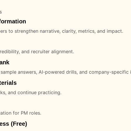
s
formation
s to strengthen narrative, clarity, metrics, and impact.
redibility, and recruiter alignment.
Bank
 sample answers, AI-powered drills, and company-specific i
erials
ks, and continue practicing.
ation for PM roles.
ess (Free)