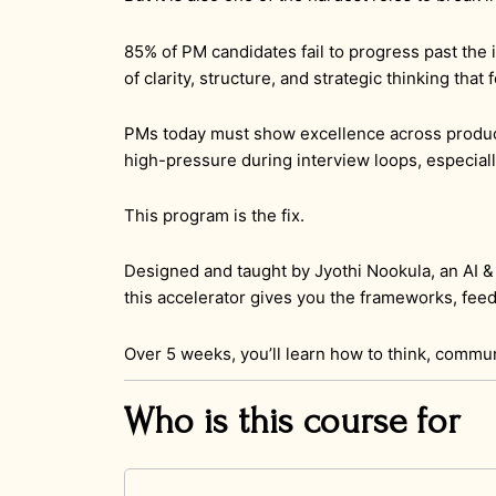
85% of PM candidates fail to progress past the i
of clarity, structure, and strategic thinking tha
PMs today must show excellence across product
high-pressure during interview loops, especial
This program is the fix.
Designed and taught by Jyothi Nookula, an AI 
this accelerator gives you the frameworks, feed
Over 5 weeks, you’ll learn how to think, commu
Who is this course for