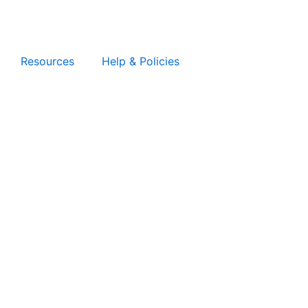
Resources
Help & Policies