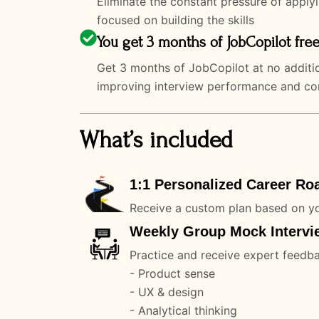
Eliminate the constant pressure of apply
focused on building the skills
You get 3 months of JobCopilot free
Get 3 months of JobCopilot at no additio
improving interview performance and conv
What’s included
1:1 Personalized Career Ro
Receive a custom plan based on yo
Weekly Group Mock Intervie
Practice and receive expert feedb
- Product sense
- UX & design
- Analytical thinking