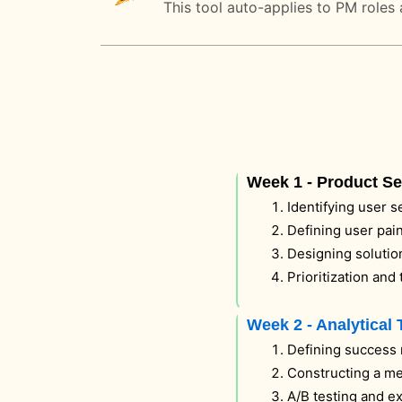
This tool auto-applies to PM roles 
Week 1 - Product S
Identifying user 
Defining user pain
Designing solutio
Prioritization and
Week 2 - Analytical 
Defining success 
Constructing a me
A/B testing and e