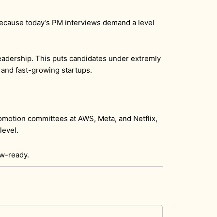
l because today’s PM interviews demand a level
eadership. This puts candidates under extremly
 and fast-growing startups.
omotion committees at AWS, Meta, and Netflix,
level.
ew-ready.